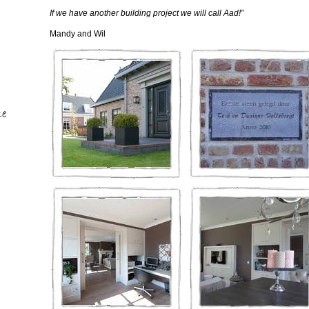
If we have another building project we will call Aad!”
Mandy and Wil