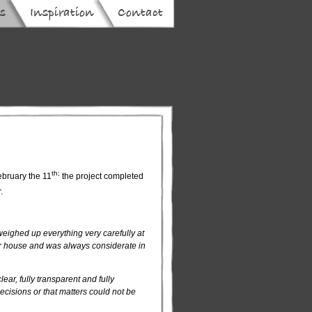
th;
February the 11
the project completed
r.
eighed up everything very carefully at
our house and was always considerate in
ear, fully transparent and fully
cisions or that matters could not be