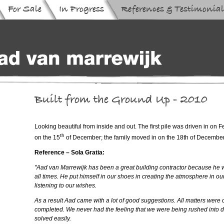
Looking beautiful from inside and out. The first pile was driven in on 
th
on the 15
of December; the family moved in on the 18th of Decembe
Reference – Sola Gratia:
"Aad van Marrewijk has been a great building contractor because he w
all times. He put himself in our shoes in creating the atmosphere in 
listening to our wishes.
As a result Aad came with a lot of good suggestions. All matters were cl
completed. We never had the feeling that we were being rushed into de
solved easily.